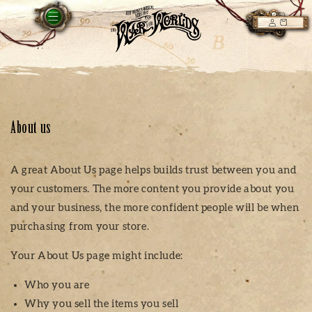
Skip to
LOG
content
CART
IN
About us
A great About Us page helps builds trust between you and
your customers. The more content you provide about you
and your business, the more confident people will be when
purchasing from your store.
Your About Us page might include:
Who you are
Why you sell the items you sell