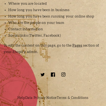
Where you are located
How long you have been in business
How long you have been running your online shop
Who are the people on your team
Contact information
Social links (Twitter, Facebook)
To edit the content on this page, go to the
Pages
section of
your Shopify admin.
Twitter
Facebook
Instagram
Help
Data Privacy Notice
Terms & Conditions